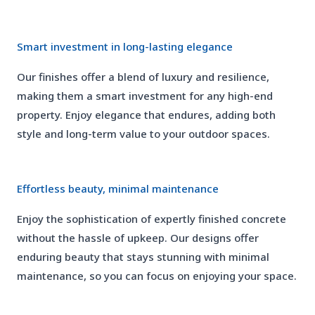
02
Smart investment in long-lasting elegance
Our finishes offer a blend of luxury and resilience,
making them a smart investment for any high-end
property. Enjoy elegance that endures, adding both
style and long-term value to your outdoor spaces.
03
Effortless beauty, minimal maintenance
Enjoy the sophistication of expertly finished concrete
without the hassle of upkeep. Our designs offer
enduring beauty that stays stunning with minimal
maintenance, so you can focus on enjoying your space.