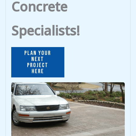
Concrete
Specialists!
PLAN YOUR
NEXT
PROJECT
HERE