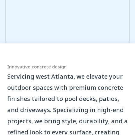
Innovative concrete design
Servicing west Atlanta, we elevate your
outdoor spaces with premium concrete
finishes tailored to pool decks, patios,
and driveways. Specializing in high-end
projects, we bring style, durability, and a
refined look to every surface, creating