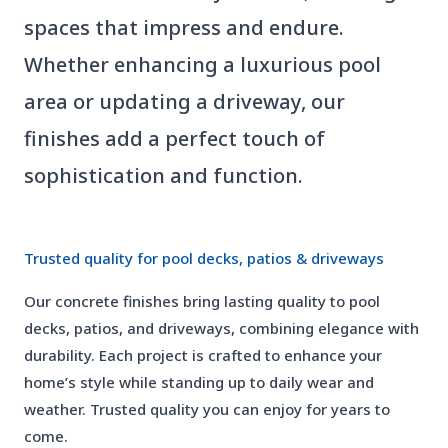
spaces that impress and endure.
Whether enhancing a luxurious pool
area or updating a driveway, our
finishes add a perfect touch of
sophistication and function.
01
Trusted quality for pool decks, patios & driveways
Our concrete finishes bring lasting quality to pool
decks, patios, and driveways, combining elegance with
durability. Each project is crafted to enhance your
home’s style while standing up to daily wear and
weather. Trusted quality you can enjoy for years to
come.