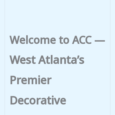
Welcome to ACC —
West Atlanta’s
Premier
Decorative